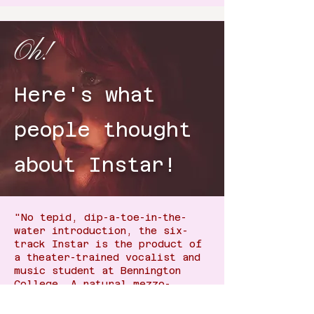
Oh!
Here's what
people thought
about Instar!
"No tepid, dip-a-toe-in-the-
water introduction, the six-
track Instar is the product of
a theater-trained vocalist and
music student at Bennington
College. A natural mezzo-
soprano, Golden puts what she
describes as a "sapphic spin"