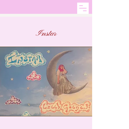
Instar