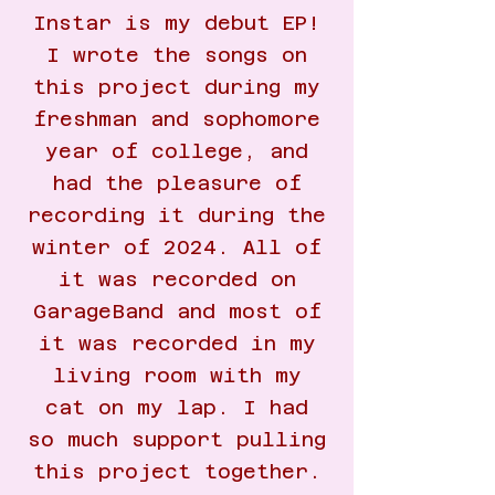
Instar is my debut EP!
I wrote the songs on
this project during my
freshman and sophomore
year of college, and
had the pleasure of
recording it during the
winter of 2024. All of
it was recorded on
GarageBand and most of
it was recorded in my
living room with my
cat on my lap. I had
so much support pulling
this project together.