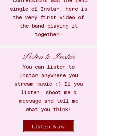
Confessions was the lead
single of Instar, here is
the very first video of
the band playing it
together!
Listen to Instar
You can listen to
Instar anywhere you
stream music :) If you
listen, shoot me a
message and tell me
what you think!
Listen Now