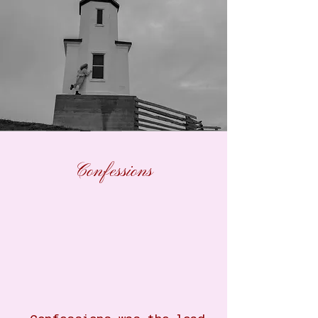
Confessions