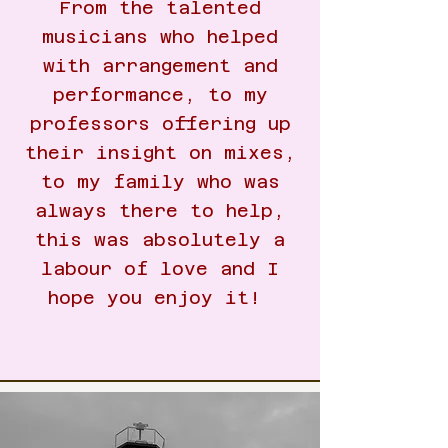
From the talented
musicians who helped
with arrangement and
performance, to my
professors offering up
their insight on mixes,
to my family who was
always there to help,
this was absolutely a
labour of love and I
hope you enjoy it!