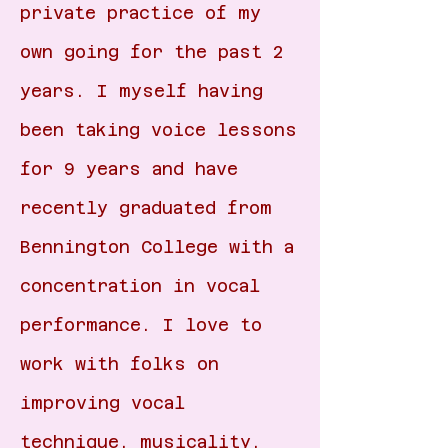
private practice of my
own going for the past 2
years. I myself having
been taking voice lessons
for 9 years and have
recently graduated from
Bennington College with a
concentration in vocal
performance. I love to
work with folks on
improving vocal
technique, musicality,