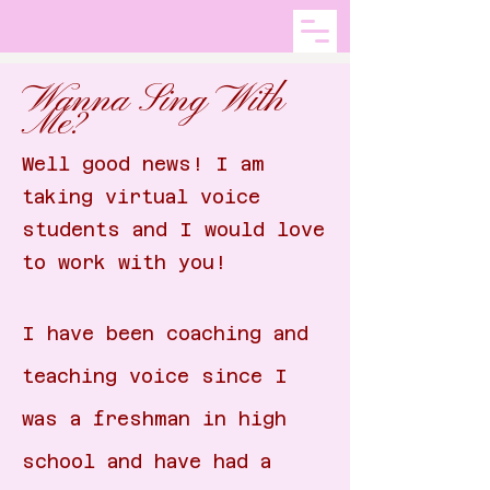
Wanna Sing With
Me?
Well good news! I am
taking virtual voice
students and I would love
to work with you!
I have been coaching and
teaching voice since I
was a freshman in high
school and have had a