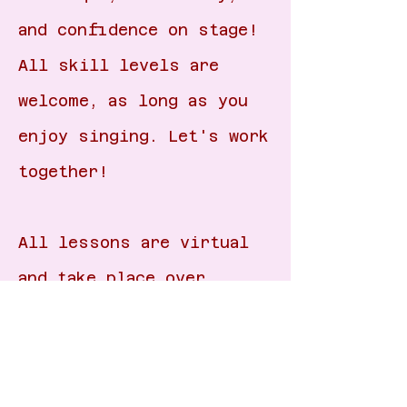
and confidence on stage!
All skill levels are
welcome, as long as you
enjoy singing. Let's work
together!
All lessons are virtual
and take place over
zoom/google
meet/FaceTime. Please
email