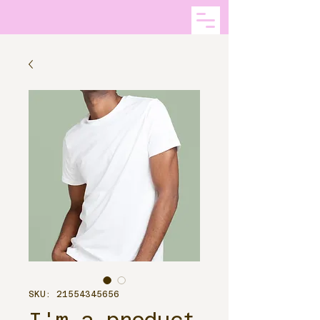
SKU: 21554345656