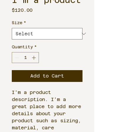
I'm a product
Price
$120.00
Size
*
Quantity
*
Add to Cart
I'm a product 
description. I'm a 
great place to add more 
details about your 
product such as sizing, 
material, care 