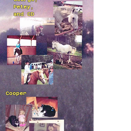
Petey,
and CD
Cooper