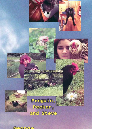
Penguin,
Pecker,
and Steve
George,