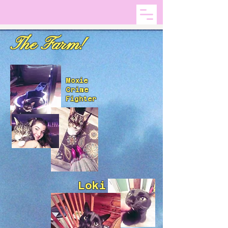
The Farm!
Moxie
Crime
Fighter
Loki