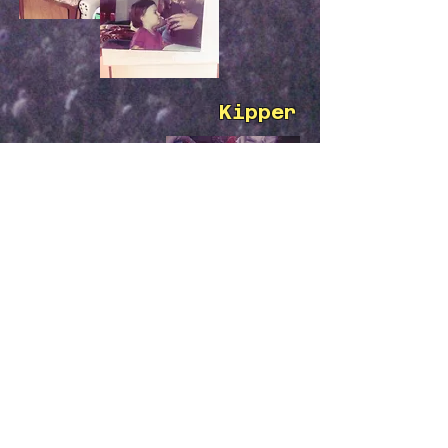
Kipper
Hazel